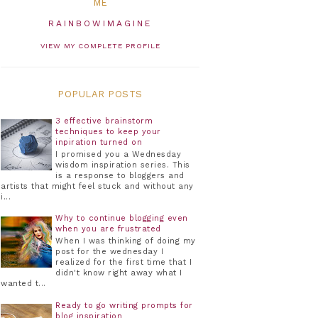
ME
RAINBOWIMAGINE
VIEW MY COMPLETE PROFILE
POPULAR POSTS
3 effective brainstorm
techniques to keep your
inpiration turned on
I promised you a Wednesday
wisdom inspiration series. This
is a response to bloggers and
artists that might feel stuck and without any
i...
Why to continue blogging even
when you are frustrated
When I was thinking of doing my
post for the wednesday I
realized for the first time that I
didn't know right away what I
wanted t...
Ready to go writing prompts for
blog inspiration