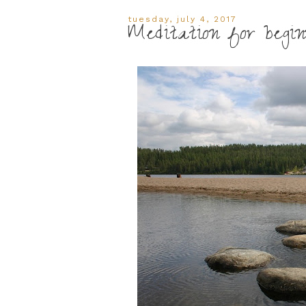
tuesday, july 4, 2017
Meditation for begin