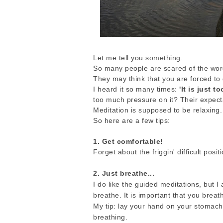
Let me tell you something.
So many people are scared of the wor
They may think that you are forced to 
I heard it so many times:
'It is just t
too much pressure on it? Their expect
Meditation is supposed to be relaxing.
So here are a few tips:
1. Get comfortable!
Forget about the friggin' difficult positi
2. Just breathe...
I do like the guided meditations, but I
breathe. It is important that you breat
My tip: lay your hand on your stomach
breathing.