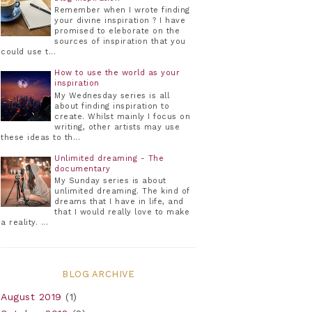
Remember when I wrote finding
your divine inspiration ? I have
promised to eleborate on the
sources of inspiration that you
could use t...
How to use the world as your
inspiration
My Wednesday series is all
about finding inspiration to
create. Whilst mainly I focus on
writing, other artists may use
these ideas to th...
Unlimited dreaming - The
documentary
My Sunday series is about
unlimited dreaming. The kind of
dreams that I have in life, and
that I would really love to make
a reality. ...
BLOG ARCHIVE
August 2019
(1)