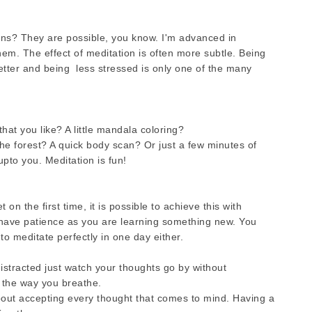
ons? They are possible, you know. I'm advanced in
hem. The effect of meditation is often more subtle. Being
better and being less stressed is only one of the many
hat you like? A little mandala coloring?
the forest? A quick body scan? Or just a few minutes of
upto you. Meditation is fun!
n the first time, it is possible to achieve this with
d have patience as you are learning something new. You
 to meditate perfectly in one day either.
stracted just watch your thoughts go by without
 the way you breathe.
about accepting every thought that comes to mind. Having a