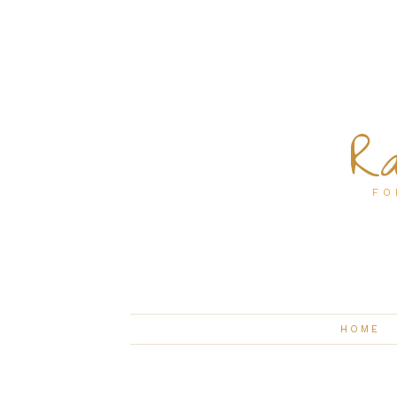
Ra
FO
HOME