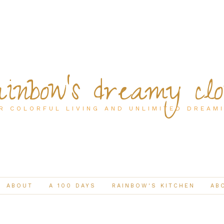
inbow's dreamy cl
R COLORFUL LIVING AND UNLIMITED DREAM
ABOUT
A 100 DAYS
RAINBOW'S KITCHEN
AB