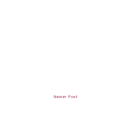
Newer Post