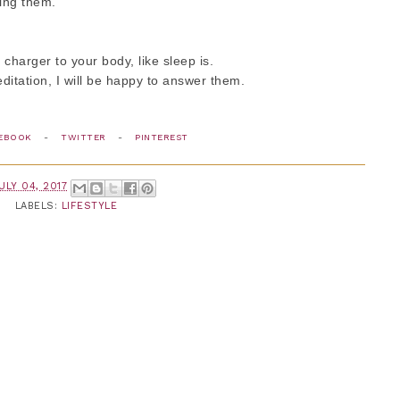
ging them.
a charger to your body, like sleep is.
itation, I will be happy to answer them.
EBOOK
-
TWITTER
-
PINTEREST
ULY 04, 2017
LABELS:
LIFESTYLE