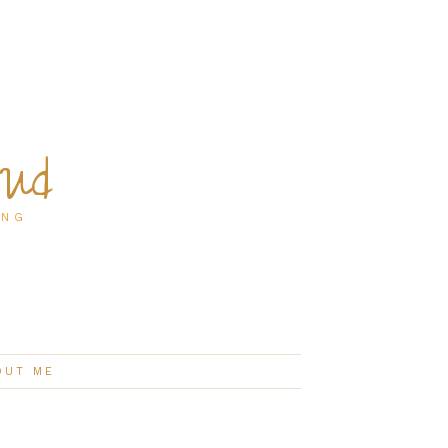
oud
ING
OUT ME