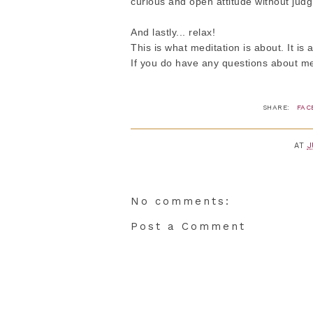
curious and open attitude without jud
And lastly... relax!
This is what meditation is about. It is 
If you do have any questions about med
SHARE:
FAC
AT
J
No comments:
Post a Comment