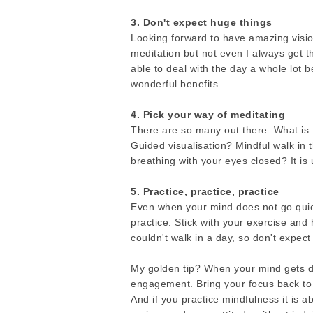
3. Don't expect huge things
Looking forward to have amazing visi
meditation but not even I always get t
able to deal with the day a whole lot 
wonderful benefits.
4. Pick your way of meditating
There are so many out there. What is t
Guided visualisation? Mindful walk in 
breathing with your eyes closed? It is 
5. Practice, practice, practice
Even when your mind does not go quiet o
practice. Stick with your exercise an
couldn't walk in a day, so don't expect
My golden tip? When your mind gets di
engagement. Bring your focus back to
And if you practice mindfulness it is 