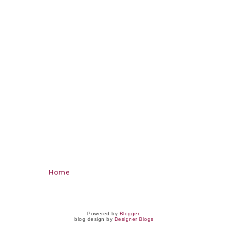
Home
Powered by
Blogger
.
blog design by
Designer Blogs