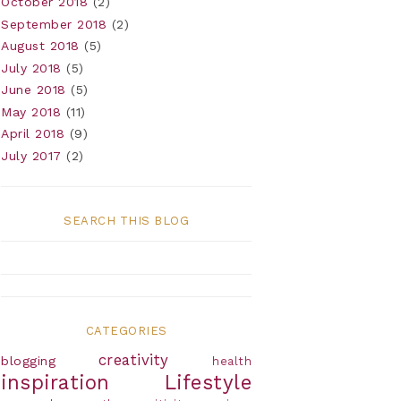
October 2018
(2)
September 2018
(2)
August 2018
(5)
July 2018
(5)
June 2018
(5)
May 2018
(11)
April 2018
(9)
July 2017
(2)
SEARCH THIS BLOG
CATEGORIES
creativity
blogging
health
inspiration
Lifestyle