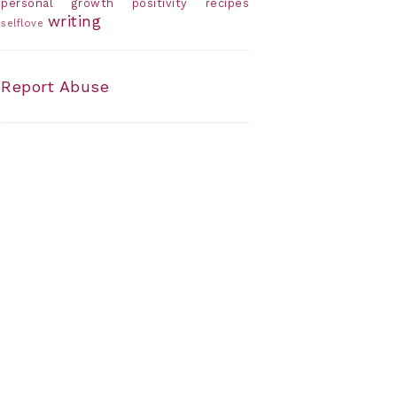
personal growth
positivity
recipes
writing
selflove
Report Abuse