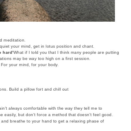
d meditation.
quiet your mind, get in lotus position and chant.
oo hard'
What if I told you that I think many people are putting
ations may be way too high on a first session.
 For your mind, for your body.
ons. Build a pillow fort and chill out
 ain't always comfortable with the way they tell me to
he easily, but don't force a method that doesn't feel good.
 and breathe to your hand to get a relaxing phase of