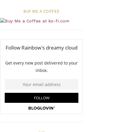
BUY ME A COFFEE